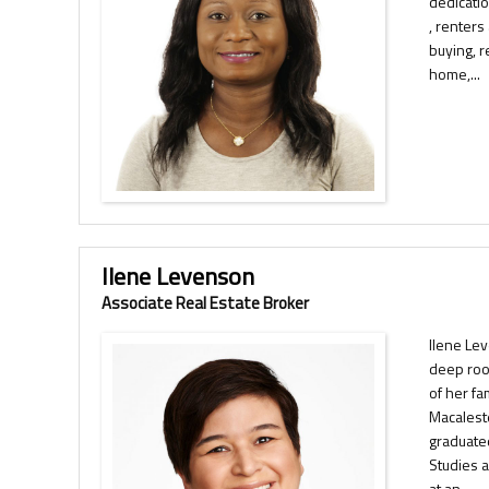
dedicati
, renters
buying, r
home,...
Ilene Levenson
Associate Real Estate Broker
Ilene Le
deep roo
of her fa
Macalest
graduate
Studies 
at an...