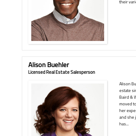
their var
Alison Buehler
Licensed Real Estate Salesperson
Alison B
estate s
Baird & 
moved to
her expe
and she 
has...