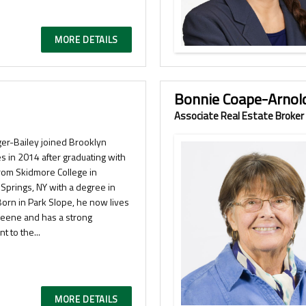
MORE DETAILS
Bonnie Coape-Arnol
Associate Real Estate Broker
ger-Bailey joined Brooklyn
s in 2014 after graduating with
rom Skidmore College in
Springs, NY with a degree in
Born in Park Slope, he now lives
Greene and has a strong
t to the...
MORE DETAILS