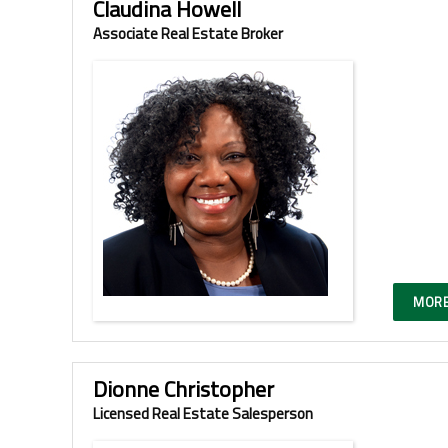
Claudina Howell
Associate Real Estate Broker
MORE
Dionne Christopher
Licensed Real Estate Salesperson