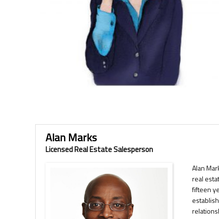
Alan Marks
Licensed Real Estate Salesperson
Alan Mar
real esta
fifteen y
establish
relation