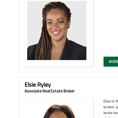
MORE
Elsie Ryley
Associate Real Estate Broker
Elsie H. 
broker, s
lends he