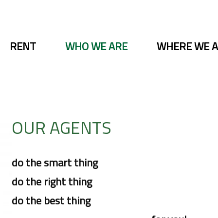
RENT
WHO WE ARE
WHERE WE 
OUR AGENTS
do the smart thing
do the right thing
do the best thing