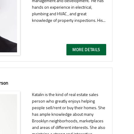
management and development. He has
hands on experience in electrical,
plumbing and HVAC , and great
knowledge of property inspections. His...
MORE DETAILS
rson
Katalin is the kind of real estate sales
person who greatly enjoys helping
people sell/rent or buy their homes. She
has ample knowledge about many
Brooklyn neighborhoods, marketplaces
and areas of different interests. She also
maintains a strong and interactive...