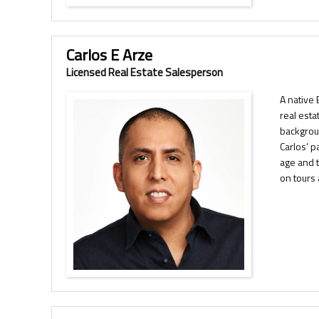
Carlos E Arze
Licensed Real Estate Salesperson
A native 
real esta
backgrou
Carlos’ p
age and t
on tours 