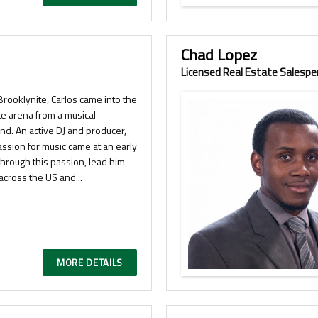
Chad Lopez
Licensed Real Estate Salespe
Brooklynite, Carlos came into the
te arena from a musical
nd. An active DJ and producer,
assion for music came at an early
hrough this passion, lead him
across the US and...
MORE DETAILS