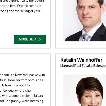
on and experience to her buyers
 and sellers. When it comes to
enting and the selling of your
MORE DETAILS
Katalin Weinhoffer
Licensed Real Estate Salespe
venson is a New York native with
ts in Brooklyn from both sides
mily tree. She went to
er College, where she
d with a double major in Urban
and Geography. While interning