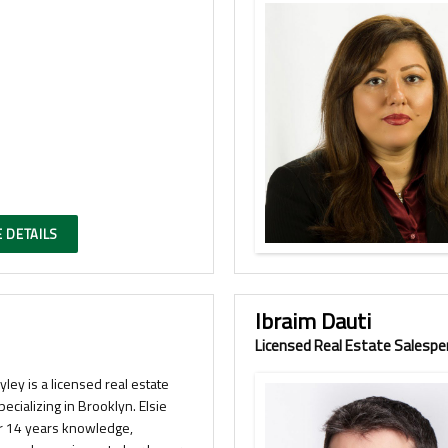
 DETAILS
Ibraim Dauti
Licensed Real Estate Salespe
Ryley is a licensed real estate
pecializing in Brooklyn. Elsie
r 14 years knowledge,