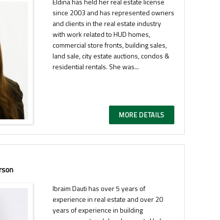
Eldina has held her real estate license
since 2003 and has represented owners
and clients in the real estate industry
with work related to HUD homes,
commercial store fronts, building sales,
land sale, city estate auctions, condos &
residential rentals. She was...
MORE DETAILS
rson
Ibraim Dauti has over 5 years of
experience in real estate and over 20
years of experience in building