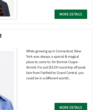
MORE DETAILS
d
While growing up in Connecticut, New
York was always a special & magical
place to come to. for Bonnie Coape-
Arnold. For just $3.59 round trip off peak
fare from Fairfield to Grand Central, you
could be in a different world!...
MORE DETAILS