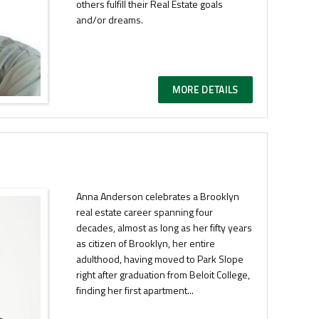
others fulfill their Real Estate goals
and/or dreams.
MORE DETAILS
Anna Anderson celebrates a Brooklyn
real estate career spanning four
decades, almost as long as her fifty years
as citizen of Brooklyn, her entire
adulthood, having moved to Park Slope
right after graduation from Beloit College,
finding her first apartment...