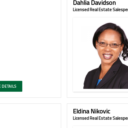
Dahlia Davidson
Licensed Real Estate Salespe
 DETAILS
Eldina Nikovic
Licensed Real Estate Salespe