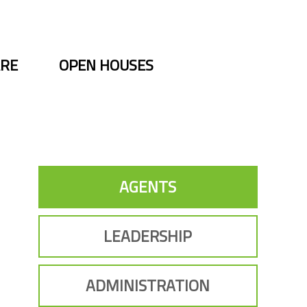
ARE
OPEN HOUSES
AGENTS
LEADERSHIP
ADMINISTRATION