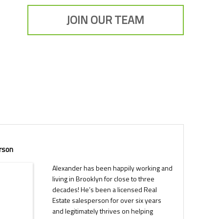
JOIN OUR TEAM
rson
Alexander has been happily working and
living in Brooklyn for close to three
decades! He’s been a licensed Real
Estate salesperson for over six years
and legitimately thrives on helping