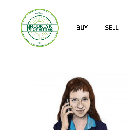
Skip
to
content
BUY
SELL