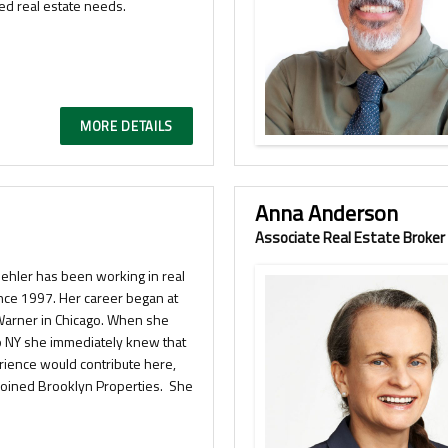
ied real estate needs.
MORE DETAILS
Anna Anderson
Associate Real Estate Broker
uehler has been working in real
ince 1997. Her career began at
Warner in Chicago. When she
 NY she immediately knew that
rience would contribute here,
joined Brooklyn Properties. She