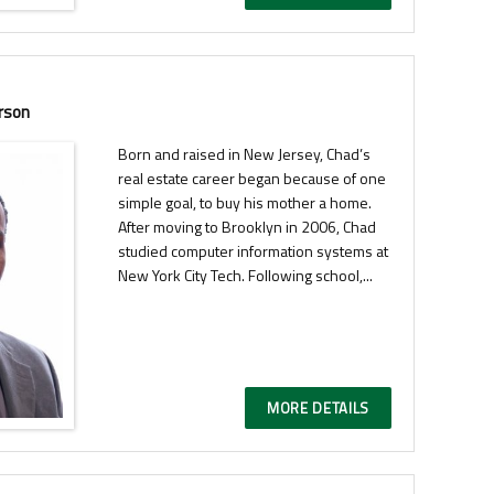
rson
Born and raised in New Jersey, Chad’s
real estate career began because of one
simple goal, to buy his mother a home.
After moving to Brooklyn in 2006, Chad
studied computer information systems at
New York City Tech. Following school,...
MORE DETAILS