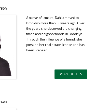
rson
A native of Jamaica, Dahlia moved to
Brooklyn more than 30 years ago. Over
the years she observed the changing
times and neighborhoods in Brooklyn.
Through the influence of a friend, she
pursued her real estate license and has
been licensed...
MORE DETAILS
rson