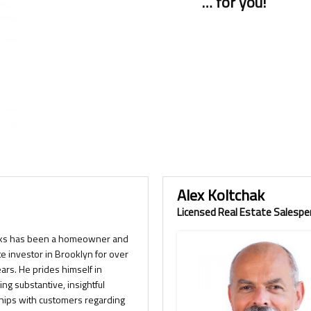
… for you!
Alex Koltchak
Licensed Real Estate Salespe
ks has been a homeowner and
te investor in Brooklyn for over
ears. He prides himself in
ing substantive, insightful
ships with customers regarding