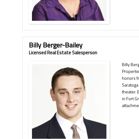
Billy Berger-Bailey
Licensed Real Estate Salesperson
Billy Ber
Propertie
honors f
Saratoga 
theater. 
in Fort 
attachmen