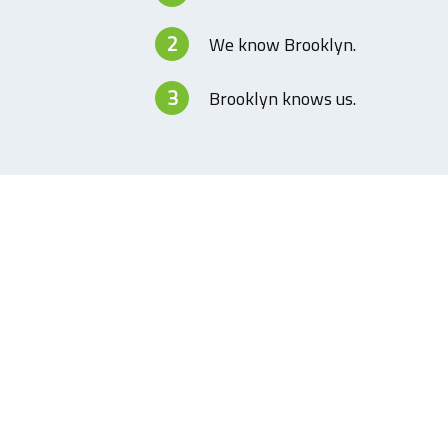
2
We know Brooklyn.
3
Brooklyn knows us.