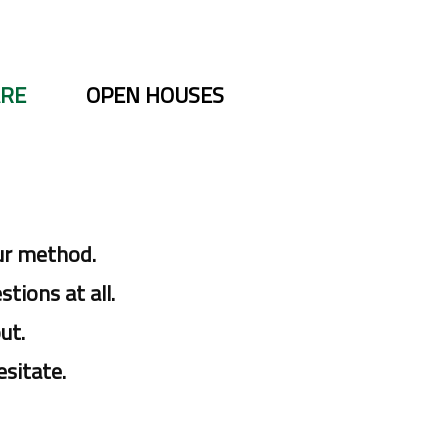
ARE
OPEN HOUSES
ur method.
tions at all.
ut.
esitate.