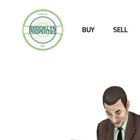
Skip
to
content
BUY
SELL