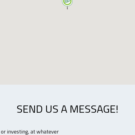
SEND US A MESSAGE!
g or investing, at whatever