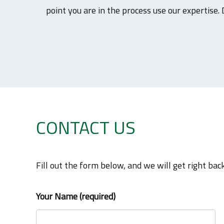
point you are in the process use our expertise. 
CONTACT US
Fill out the form below, and we will get right back
Your Name (required)