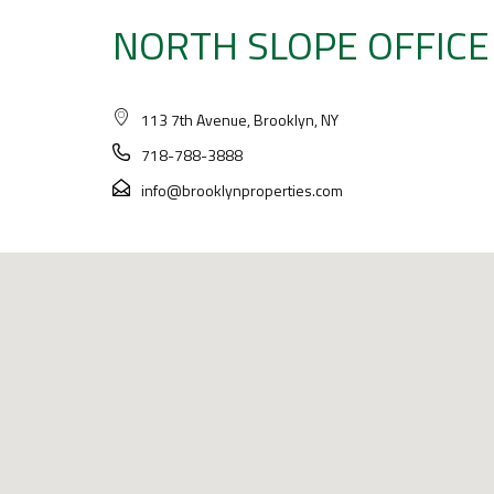
NORTH SLOPE OFFICE
113 7th Avenue, Brooklyn, NY
718-788-3888
info@brooklynproperties.com