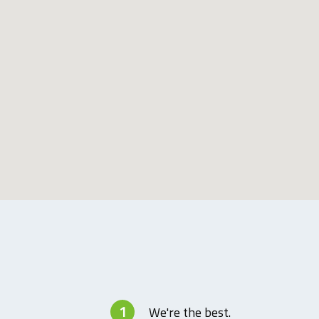
1
We're the best.