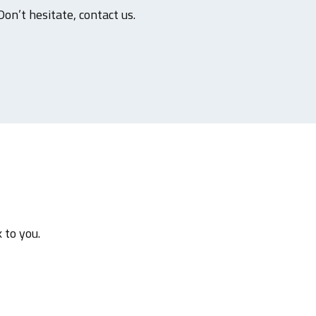
Don’t hesitate, contact us.
 to you.