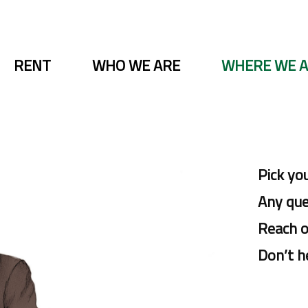
RENT
WHO WE ARE
WHERE WE 
Pick yo
Any ques
Reach o
Don’t h