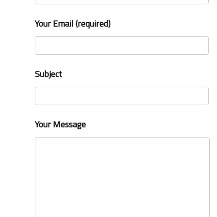
Your Email (required)
Subject
Your Message