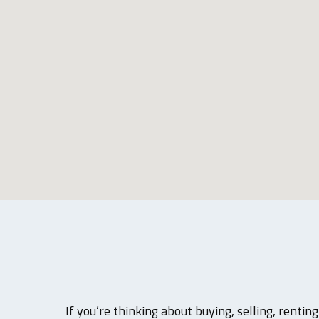
If you’re thinking about buying, selling, rentin