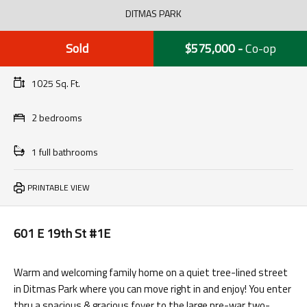
DITMAS PARK
Sold
$575,000
-
Co-op
1025 Sq. Ft.
2 bedrooms
1 full bathrooms
PRINTABLE VIEW
601 E 19th St #1E
Warm and welcoming family home on a quiet tree-lined street
in Ditmas Park where you can move right in and enjoy! You enter
thru a spacious & gracious foyer to the large pre-war two-