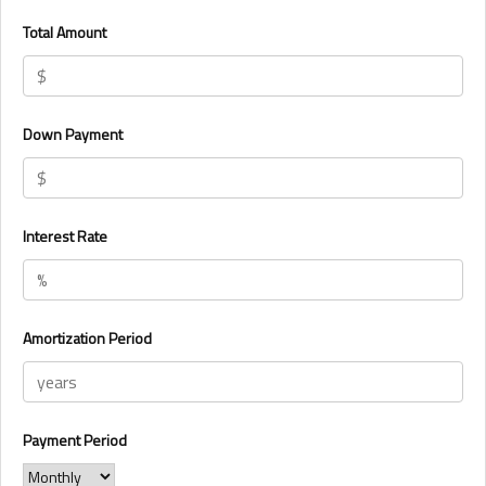
Total Amount
Down Payment
Interest Rate
Amortization Period
Payment Period