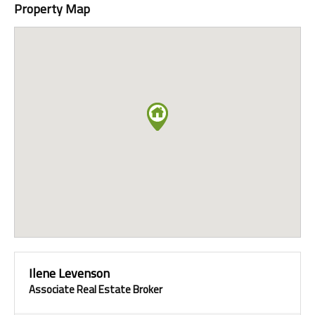
Property Map
Ilene Levenson
Associate Real Estate Broker