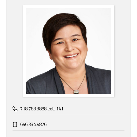
718.788.3888 ext. 141
646.334.4826