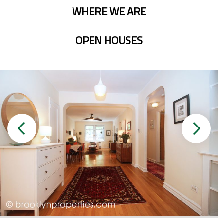
WHERE WE ARE
OPEN HOUSES