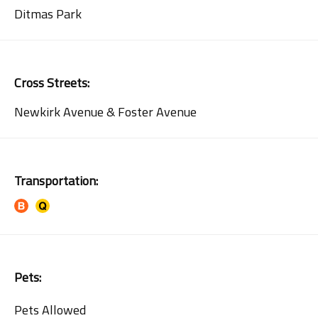
Ditmas Park
Cross Streets:
Newkirk Avenue & Foster Avenue
Transportation:
Pets:
Pets Allowed