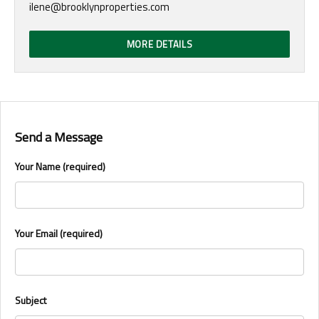
ilene@brooklynproperties.com
MORE DETAILS
Send a Message
Your Name (required)
Your Email (required)
Subject