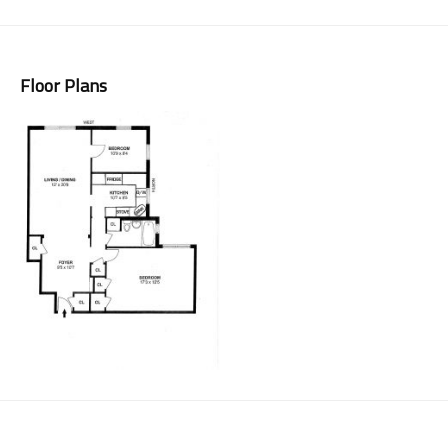
Floor Plans