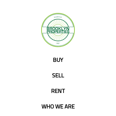
Skip
to
content
BUY
SELL
RENT
WHO WE ARE