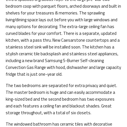
bedroom coop with parquet floors, arched doorways and built in
shelves for your treasures & memories. The sprawling
living/dining space lays out before you with large windows and
many options for decorating. The extra-large ceiling fan has
curved blades for your comfort. There is a separate, updated
kitchen, with a pass thru. New Caesarstone countertops and a
stainless steel sink will be installed soon. The kitchen has a
stylish ceramic tile backsplash and stainless steel appliances,
including a new brand Samsung 5-Burner Self-cleaning
Convection Gas Range with hood, dishwasher and large capacity
fridge that is just one-year old.
The two bedrooms are separated for extra privacy and quiet.
The master bedroom is huge and can easily accommodate a
king-sized bed and the second bedroom has two exposures
and each features a ceiling fan and blackout shades. Great
storage throughout, with a total of six closets.
The windowed bathroom has ceramic tiles with decorative