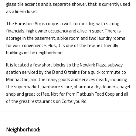
glass tile accents and a separate shower, that is currently used
as a linen closet.
The Hamshire Arms coop is a well-run building with strong
financials, high owner occupancy and a live in super. There is
storage in the basement, a bike room and two laundry rooms
for your convenience. Plus, it is one of the few pet friendly
buildings in the neighborhood!
It is located a few short blocks to the Newkirk Plaza subway
station serviced by the B and Q trains for a quick commute to
Manhattan, and the many goods and services nearby including
the supermarket, hardware store, pharmacy, dry cleaners, bagel
shop and great coffee. Not far from Flatbush Food Coop and all
of the great restaurants on Cortelyou Rd.
Neighborhood: