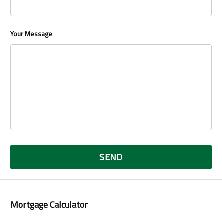
Your Message
Mortgage Calculator