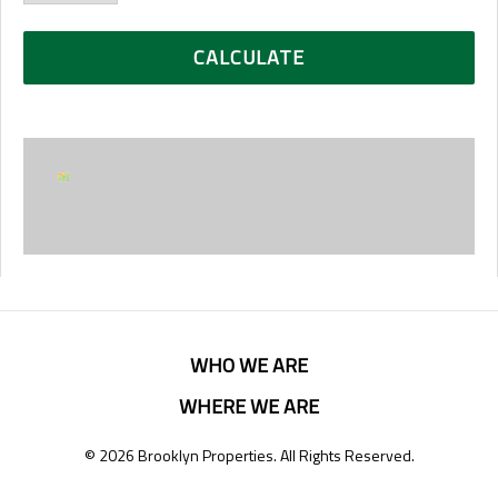
WHO WE ARE
WHERE WE ARE
© 2026 Brooklyn Properties. All Rights Reserved.