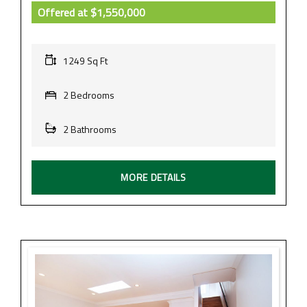
Offered at
$1,550,000
1249 Sq Ft
2 Bedrooms
2 Bathrooms
MORE DETAILS