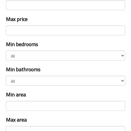
Max price
Min bedrooms
Min bathrooms
Min area
Max area