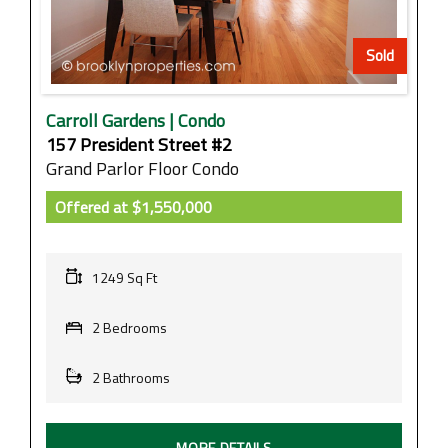
Sold
Carroll Gardens | Condo
157 President Street #2
Grand Parlor Floor Condo
Offered at
$1,550,000
1249 Sq Ft
2 Bedrooms
2 Bathrooms
MORE DETAILS