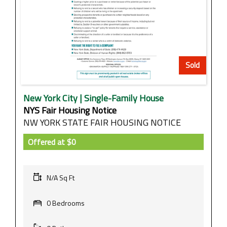
Sold
New York City | Single-Family House
NYS Fair Housing Notice
NW YORK STATE FAIR HOUSING NOTICE
Offered at
$0
N/A Sq Ft
0 Bedrooms