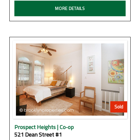
MORE DETAILS
Sold
Prospect Heights | Co-op
521 Dean Street #1