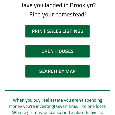
Have you landed in Brooklyn?
Find your homestead!
PRINT SALES LISTINGS
OPEN HOUSES
SEARCH BY MAP
Leaving the place you've lived for so long is a huge
When you buy real estate you aren't spending
money..you're investing! Given time… no one loses.
thing! We really get that!
What a great way to also find a place to live in.