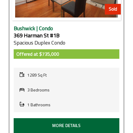
Sold
Bushwick | Condo
369 Harman St #1B
Spacious Duplex Condo
Offered at
$735,000
1289 Sq Ft
3 Bedrooms
1 Bathrooms
MORE DETAILS