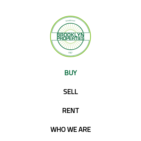
Skip
to
content
BUY
SELL
RENT
WHO WE ARE