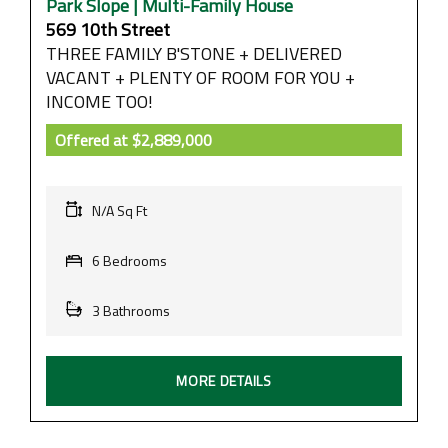
Park Slope | Multi-Family House
569 10th Street
THREE FAMILY B'STONE + DELIVERED
VACANT + PLENTY OF ROOM FOR YOU +
INCOME TOO!
Offered at
$2,889,000
N/A Sq Ft
6 Bedrooms
3 Bathrooms
MORE DETAILS