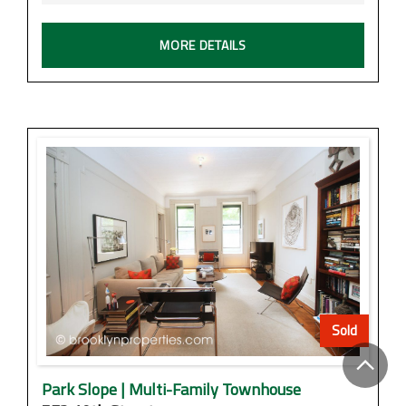
MORE DETAILS
Sold
Park Slope | Multi-Family Townhouse