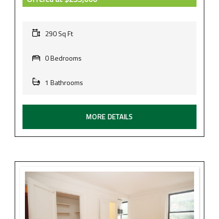
290 Sq Ft
0 Bedrooms
1 Bathrooms
MORE DETAILS