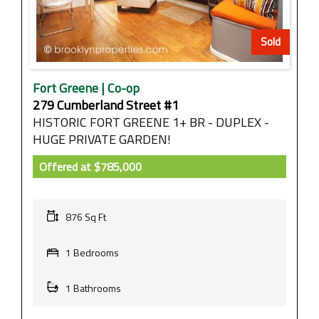
Sold
Fort Greene | Co-op
279 Cumberland Street #1
HISTORIC FORT GREENE 1+ BR - DUPLEX -
HUGE PRIVATE GARDEN!
Offered at
$785,000
876 Sq Ft
1 Bedrooms
1 Bathrooms