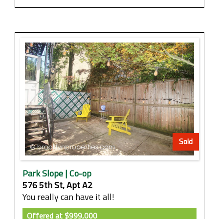
Sold
Park Slope | Co-op
576 5th St, Apt A2
You really can have it all!
Offered at
$999,000