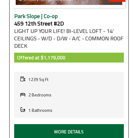
Park Slope | Co-op
459 12th Street #2D
LIGHT UP YOUR LIFE! BI-LEVEL LOFT - 14'
CEILINGS - W/D - D/W - A/C - COMMON ROOF
DECK
Offered at
$1,179,000
1239 Sq Ft
2 Bedrooms
1 Bathrooms
MORE DETAILS