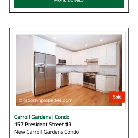
Sold
Carroll Gardens | Condo
157 President Street #3
New Carroll Gardens Condo