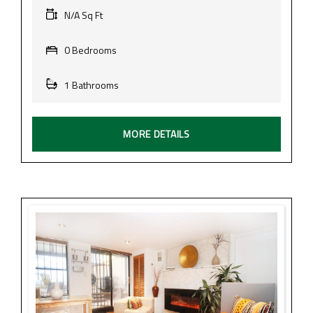
N/A Sq Ft
0 Bedrooms
1 Bathrooms
MORE DETAILS