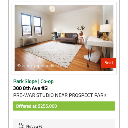
Sold
Park Slope | Co-op
300 8th Ave #5I
PRE-WAR STUDIO NEAR PROSPECT PARK
Offered at
$255,000
N/A Sq Ft