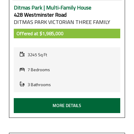
Ditmas Park | Multi-Family House
428 Westminster Road
DITMAS PARK VICTORIAN THREE FAMILY
Offered at
$1,985,000
3245 Sq Ft
7 Bedrooms
3 Bathrooms
MORE DETAILS