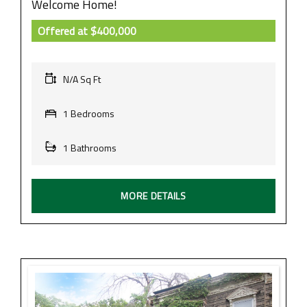
Welcome Home!
Offered at
$400,000
N/A Sq Ft
1 Bedrooms
1 Bathrooms
MORE DETAILS