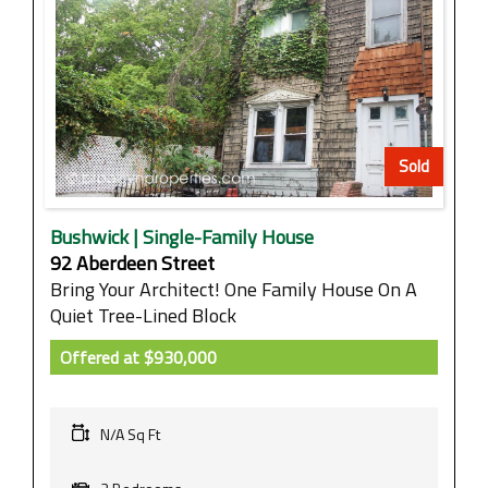
Sold
Bushwick | Single-Family House
92 Aberdeen Street
Bring Your Architect! One Family House On A
Quiet Tree-Lined Block
Offered at
$930,000
N/A Sq Ft