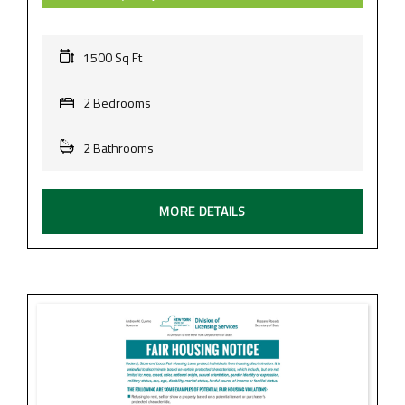
1500 Sq Ft
2 Bedrooms
2 Bathrooms
MORE DETAILS