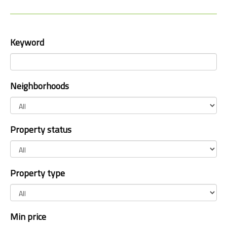
Keyword
Neighborhoods
Property status
Property type
Min price