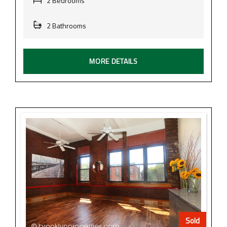
2 Bedrooms
2 Bathrooms
MORE DETAILS
Sold