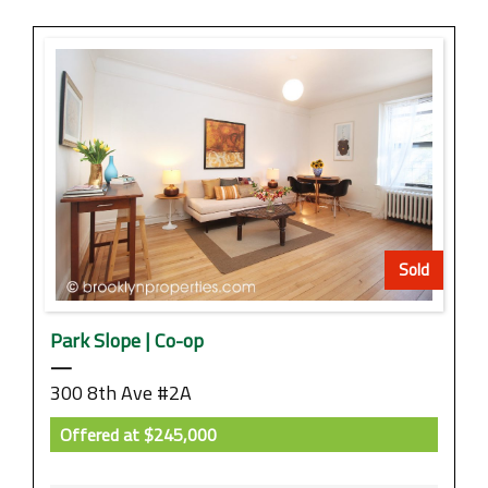
Sold
Park Slope | Co-op
—
300 8th Ave #2A
Offered at
$245,000