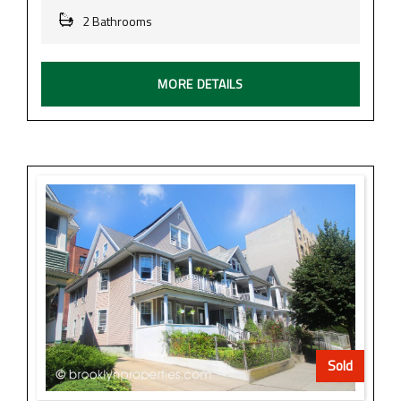
2 Bathrooms
MORE DETAILS
Sold