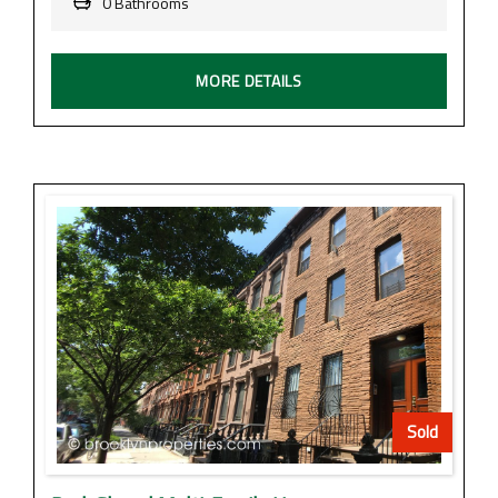
0 Bathrooms
MORE DETAILS
Sold