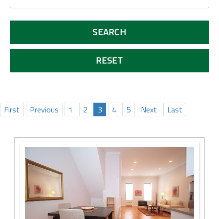
First
Previous
1
2
3
4
5
Next
Last