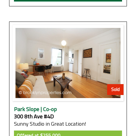
Sold
Park Slope | Co-op
300 8th Ave #4D
Sunny Studio in Great Location!
Offered at
$255,000