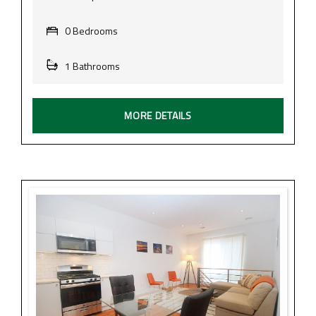
0 Bedrooms
1 Bathrooms
MORE DETAILS