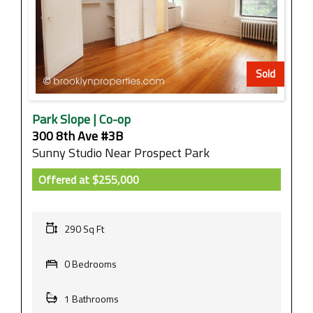
Sold
Park Slope | Co-op
300 8th Ave #3B
Sunny Studio Near Prospect Park
Offered at
$255,000
290 Sq Ft
0 Bedrooms
1 Bathrooms