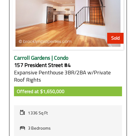
Sold
Carroll Gardens | Condo
157 President Street #4
Expansive Penthouse 3BR/2BA w/Private
Roof Rights
Offered at
$1,650,000
1336 Sq Ft
3 Bedrooms