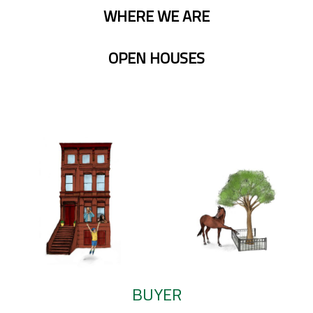
WHERE WE ARE
OPEN HOUSES
BUYER