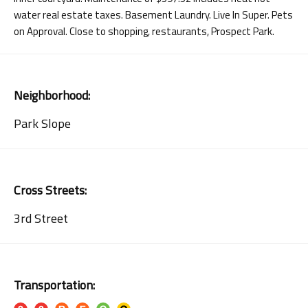
water real estate taxes. Basement Laundry. Live In Super. Pets
on Approval. Close to shopping, restaurants, Prospect Park.
Neighborhood:
Park Slope
Cross Streets:
3rd Street
Transportation: