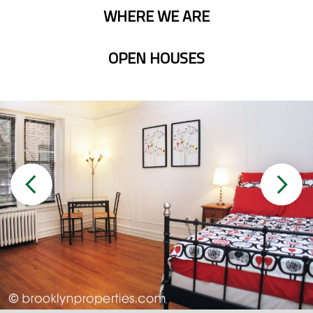
WHERE WE ARE
OPEN HOUSES