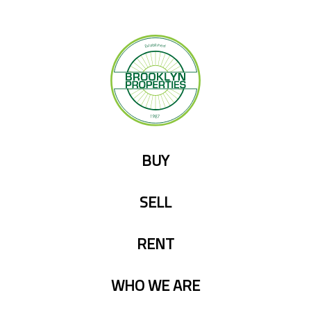
Skip
to
content
BUY
SELL
RENT
WHO WE ARE