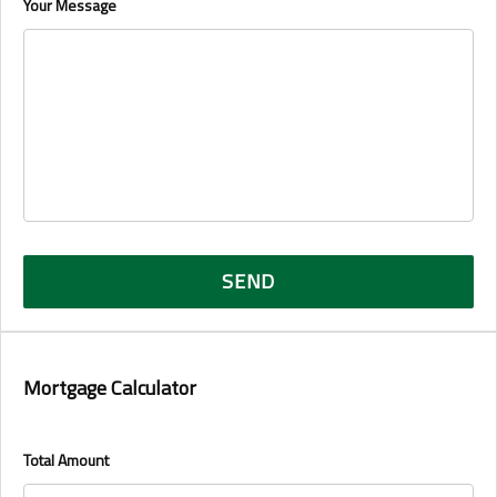
Your Message
Mortgage Calculator
Total Amount