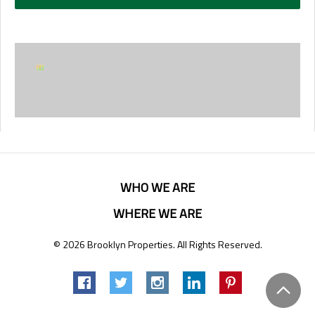
WHO WE ARE
WHERE WE ARE
© 2026 Brooklyn Properties. All Rights Reserved.