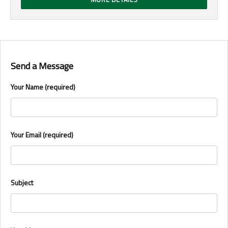
Send a Message
Your Name (required)
Your Email (required)
Subject