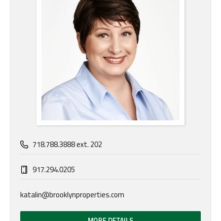
718.788.3888 ext. 202
917.294.0205
katalin@brooklynproperties.com
MORE DETAILS