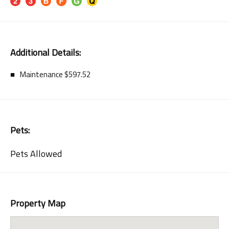
Additional Details:
Maintenance $597.52
Pets:
Pets Allowed
Property Map