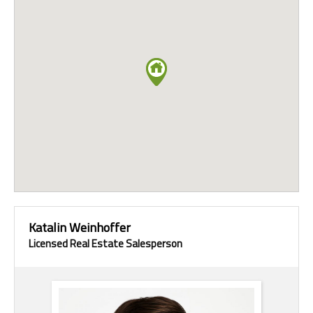
Katalin Weinhoffer
Licensed Real Estate Salesperson