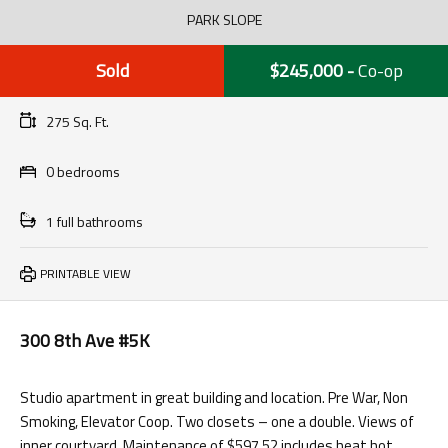
PARK SLOPE
Sold
$245,000
-
Co-op
275 Sq. Ft.
0 bedrooms
1 full bathrooms
PRINTABLE VIEW
300 8th Ave #5K
Studio apartment in great building and location. Pre War, Non
Smoking, Elevator Coop. Two closets – one a double. Views of
inner courtyard. Maintenance of $597.52 includes heat hot