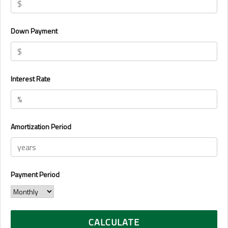
Down Payment
Interest Rate
Amortization Period
Payment Period