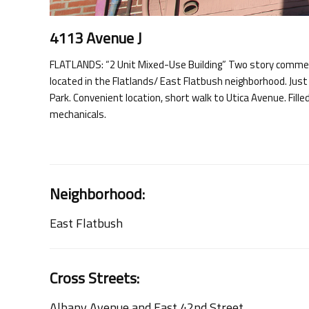
4113 Avenue J
FLATLANDS: “2 Unit Mixed-Use Building” Two story commerci
located in the Flatlands/ East Flatbush neighborhood. Jus
Park. Convenient location, short walk to Utica Avenue. Fille
mechanicals.
Neighborhood:
East Flatbush
Cross Streets:
Albany Avenue and East 42nd Street