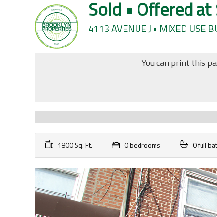
Sold • Offered at
4113 AVENUE J • MIXED USE 
You can print this p
1800 Sq. Ft.
0 bedrooms
0 full b