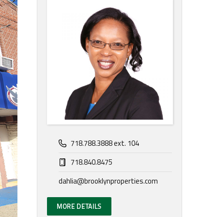
718.788.3888 ext. 104
718.840.8475
dahlia@brooklynproperties.com
MORE DETAILS