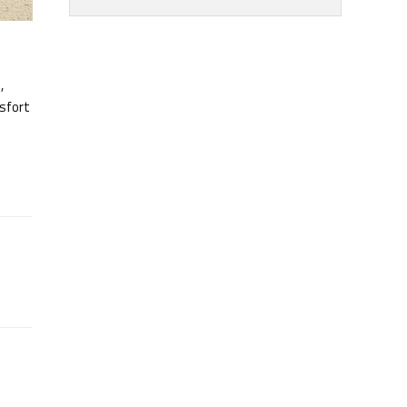
,
rsfort