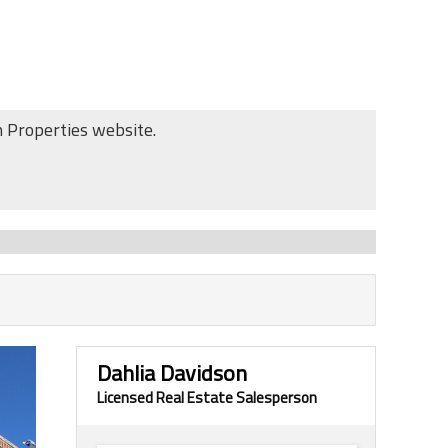
n Properties website.
Dahlia Davidson
Licensed Real Estate Salesperson