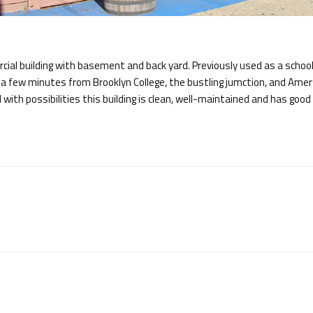
al building with basement and back yard. Previously used as a school
t a few minutes from Brooklyn College, the bustling jumction, and Ame
d with possibilities this building is clean, well-maintained and has good