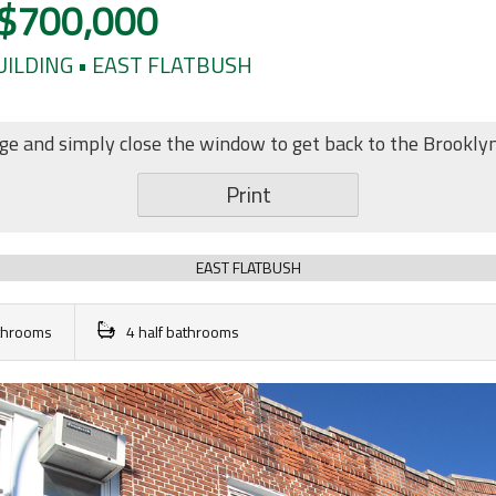
$700,000
BUILDING • EAST FLATBUSH
age and simply close the window to get back to the Brookly
Print
EAST FLATBUSH
athrooms
4 half bathrooms