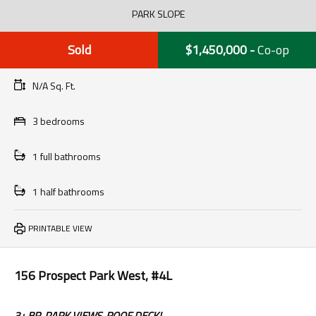
PARK SLOPE
Sold
$1,450,000
-
Co-op
N/A Sq. Ft.
3 bedrooms
1 full bathrooms
1 half bathrooms
PRINTABLE VIEW
156 Prospect Park West, #4L
3+ BR, PARK VIEWS, ROOF DECK!