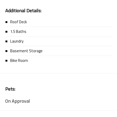
Additional Details:
Roof Deck
1.5 Baths
Laundry
Basement Storage
Bike Room
Pets:
On Approval