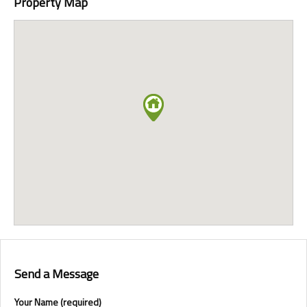
Property Map
Send a Message
Your Name (required)