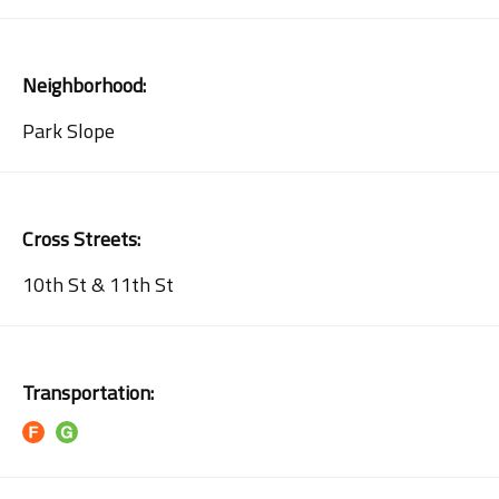
Neighborhood:
Park Slope
Cross Streets:
10th St & 11th St
Transportation: