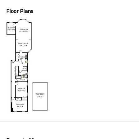
Floor Plans