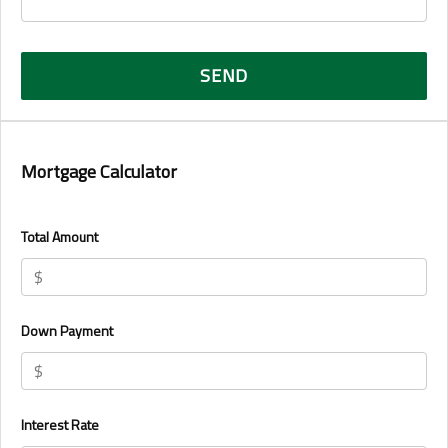
Mortgage Calculator
Total Amount
Down Payment
Interest Rate