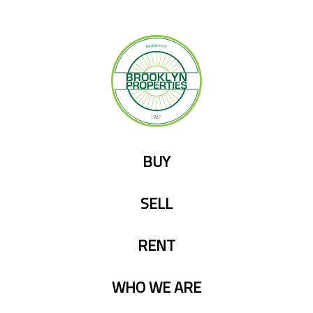
Skip
to
content
BUY
SELL
RENT
WHO WE ARE