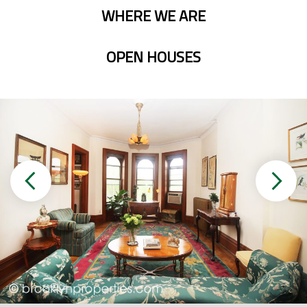
WHERE WE ARE
OPEN HOUSES