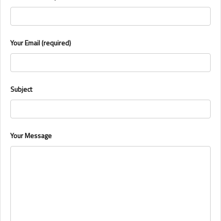
Your Email (required)
Subject
Your Message