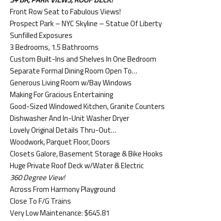
Front Row Seat to Fabulous Views!
Prospect Park – NYC Skyline – Statue Of Liberty
Sunfilled Exposures
3 Bedrooms, 1.5 Bathrooms
Custom Built-Ins and Shelves In One Bedroom
Separate Formal Dining Room Open To…
Generous Living Room w/Bay Windows
Making For Gracious Entertaining
Good-Sized Windowed Kitchen, Granite Counters
Dishwasher And In-Unit Washer Dryer
Lovely Original Details Thru-Out…
Woodwork, Parquet Floor, Doors
Closets Galore, Basement Storage & Bike Hooks
Huge Private Roof Deck w/Water & Electric
360 Degree View!
Across From Harmony Playground
Close To F/G Trains
Very Low Maintenance: $645.81