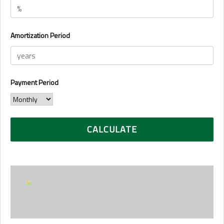
Amortization Period
Payment Period