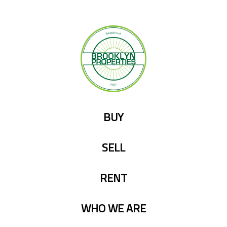
Skip
to
content
BUY
SELL
RENT
WHO WE ARE