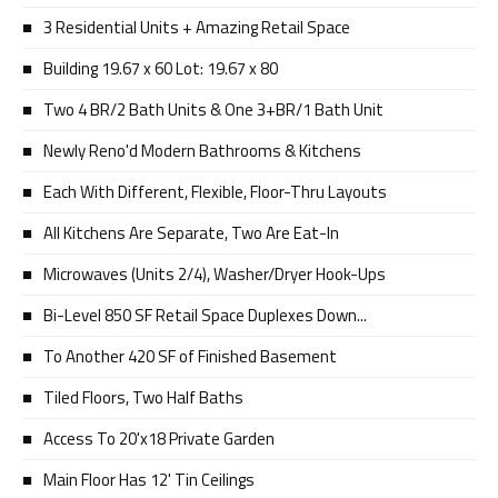
3 Residential Units + Amazing Retail Space
Building 19.67 x 60 Lot: 19.67 x 80
Two 4 BR/2 Bath Units & One 3+BR/1 Bath Unit
Newly Reno'd Modern Bathrooms & Kitchens
Each With Different, Flexible, Floor-Thru Layouts
All Kitchens Are Separate, Two Are Eat-In
Microwaves (Units 2/4), Washer/Dryer Hook-Ups
Bi-Level 850 SF Retail Space Duplexes Down...
To Another 420 SF of Finished Basement
Tiled Floors, Two Half Baths
Access To 20'x18 Private Garden
Main Floor Has 12' Tin Ceilings