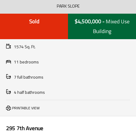
PARK SLOPE
Sold
$4,500,000
-
Mixed Use
Building
1574 Sq. Ft.
11 bedrooms
7 full bathrooms
4 half bathrooms
PRINTABLE VIEW
295 7th Avenue