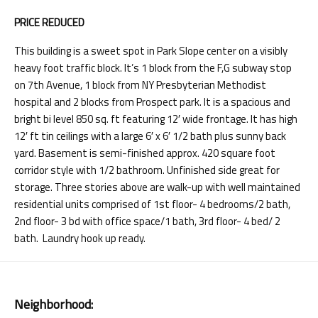
PRICE REDUCED
This building is a sweet spot in Park Slope center on a visibly
heavy foot traffic block. It’s 1 block from the F,G subway stop
on 7th Avenue, 1 block from NY Presbyterian Methodist
hospital and 2 blocks from Prospect park. It is a spacious and
bright bi level 850 sq. ft featuring 12′ wide frontage. It has high
12′ ft tin ceilings with a large 6′ x 6′ 1/2 bath plus sunny back
yard. Basement is semi-finished approx. 420 square foot
corridor style with 1/2 bathroom. Unfinished side great for
storage. Three stories above are walk-up with well maintained
residential units comprised of 1st floor- 4 bedrooms/2 bath,
2nd floor- 3 bd with office space/1 bath, 3rd floor- 4 bed/ 2
bath. Laundry hook up ready.
Neighborhood: