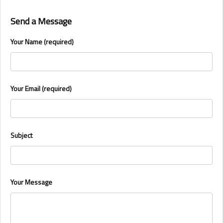
Send a Message
Your Name (required)
Your Email (required)
Subject
Your Message