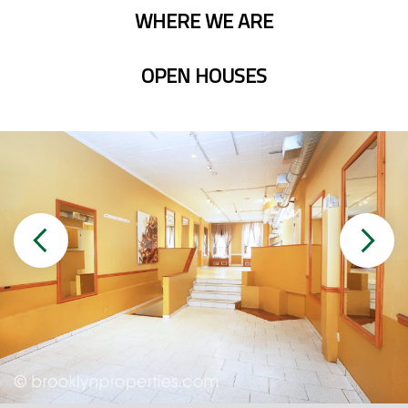
WHERE WE ARE
OPEN HOUSES