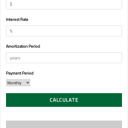
Interest Rate
Amortization Period
Payment Period