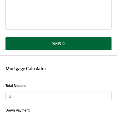
Mortgage Calculator
Total Amount
Down Payment