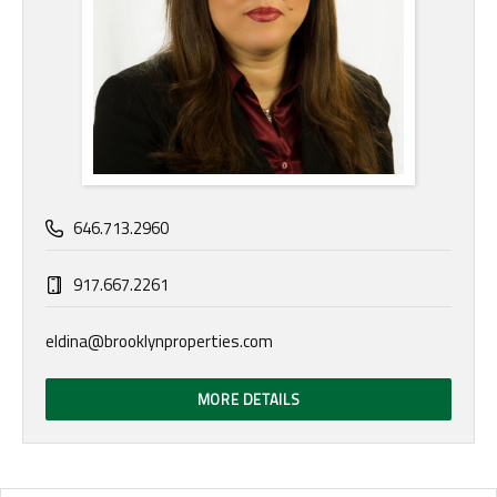
646.713.2960
917.667.2261
eldina@brooklynproperties.com
MORE DETAILS