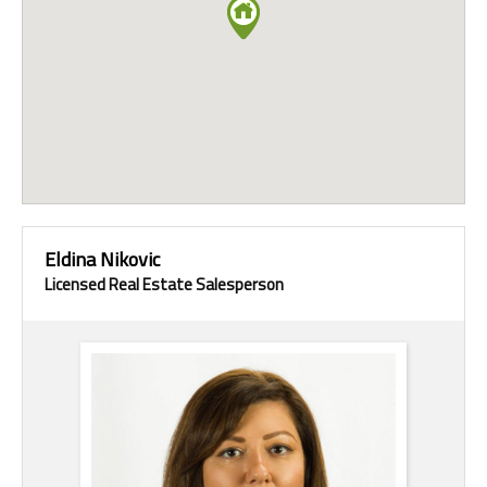
Eldina Nikovic
Licensed Real Estate Salesperson