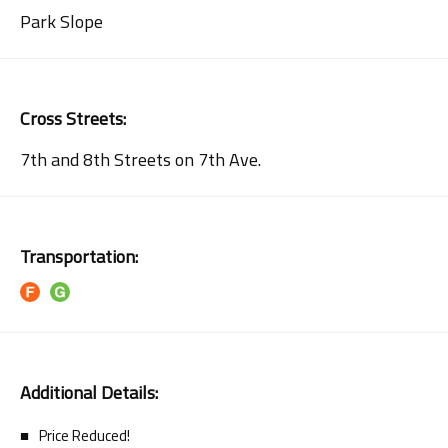
Park Slope
Cross Streets:
7th and 8th Streets on 7th Ave.
Transportation:
Additional Details:
Price Reduced!