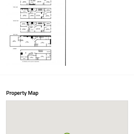
Property Map