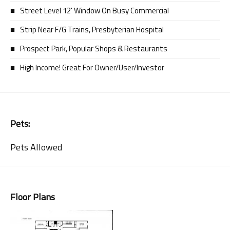
Street Level 12' Window On Busy Commercial
Strip Near F/G Trains, Presbyterian Hospital
Prospect Park, Popular Shops & Restaurants
High Income! Great For Owner/User/Investor
Pets:
Pets Allowed
Floor Plans