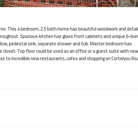
erior. This 4 bedroom, 2.5 bath home has beautiful woodwork and detail
hroughout. Spacious kitchen has glass front cabinets and unique 6-bur
ndow, pedestal sink, separate shower and tub. Master bedroom has
loset. Top floor could be used as an office or a guest suite with new 
ose to incredible new restaurants, cafes and shopping on Cortelyou Ro