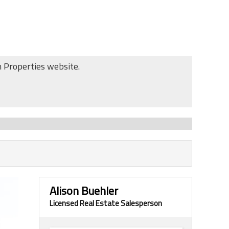
n Properties website.
Alison Buehler
Licensed Real Estate Salesperson