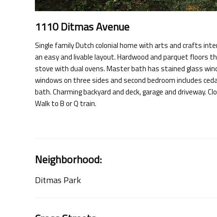
1110 Ditmas Avenue
Single family Dutch colonial home with arts and crafts int
an easy and livable layout. Hardwood and parquet floors t
stove with dual ovens. Master bath has stained glass wi
windows on three sides and second bedroom includes cedar c
bath. Charming backyard and deck, garage and driveway. Cl
Walk to B or Q train.
Neighborhood:
Ditmas Park