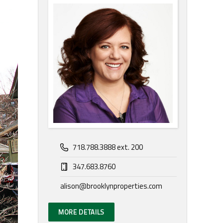
718.788.3888 ext. 200
347.683.8760
alison@brooklynproperties.com
MORE DETAILS