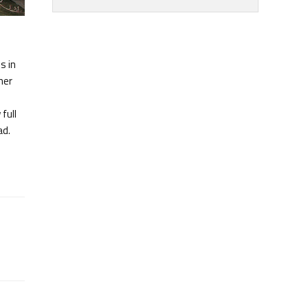
s in
ner
full
ad.