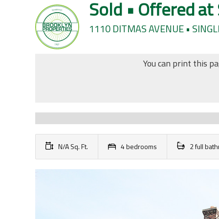
Sold • Offered at
1110 DITMAS AVENUE • SINGL
You can print this p
N/A Sq. Ft.
4 bedrooms
2 full ba