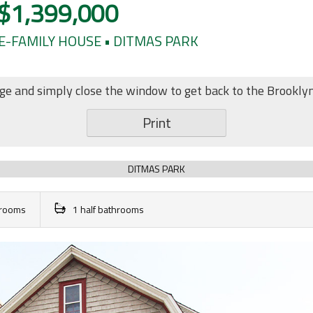
$1,399,000
E-FAMILY HOUSE • DITMAS PARK
age and simply close the window to get back to the Brookly
Print
DITMAS PARK
throoms
1 half bathrooms