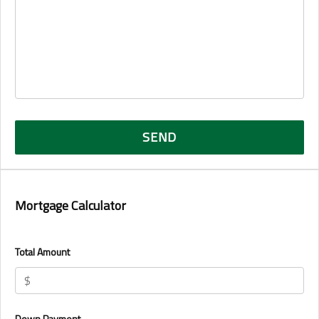
Mortgage Calculator
Total Amount
Down Payment