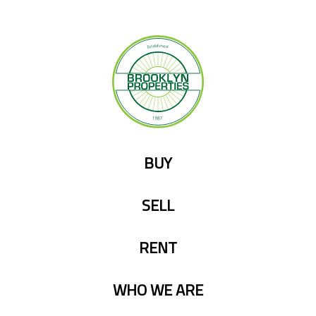
Skip
to
content
BUY
SELL
RENT
WHO WE ARE