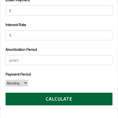
Interest Rate
Amortization Period
Payment Period