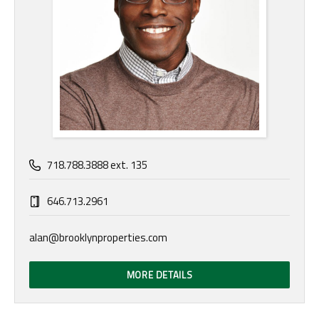
718.788.3888 ext. 135
646.713.2961
alan@brooklynproperties.com
MORE DETAILS