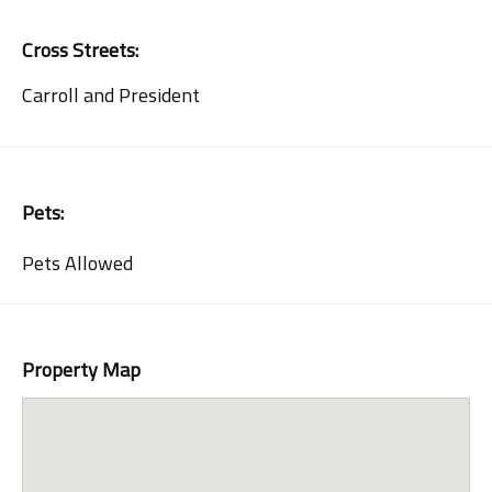
Cross Streets:
Carroll and President
Pets:
Pets Allowed
Property Map