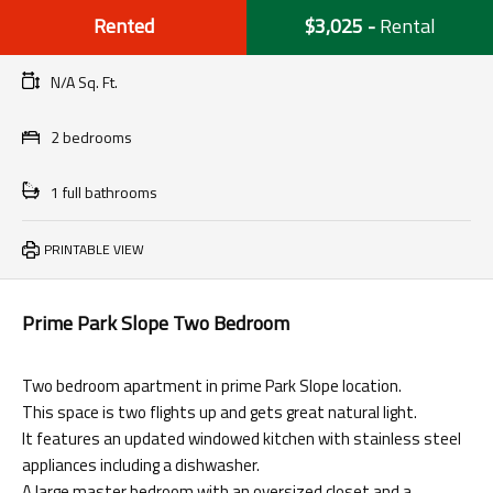
Rented
$3,025
-
Rental
N/A Sq. Ft.
2 bedrooms
1 full bathrooms
PRINTABLE VIEW
Prime Park Slope Two Bedroom
Two bedroom apartment in prime Park Slope location.
This space is two flights up and gets great natural light.
It features an updated windowed kitchen with stainless steel
appliances including a dishwasher.
A large master bedroom with an oversized closet and a