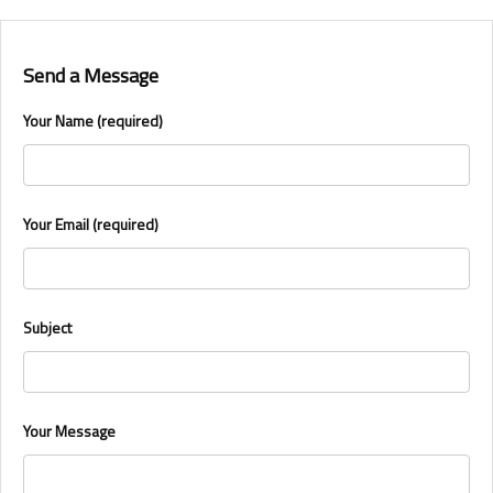
Send a Message
Your Name (required)
Your Email (required)
Subject
Your Message