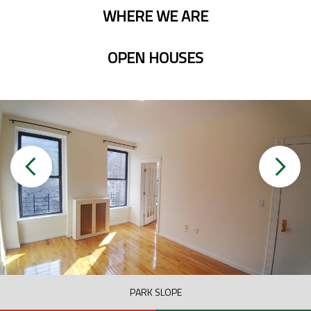
WHERE WE ARE
OPEN HOUSES
PARK SLOPE