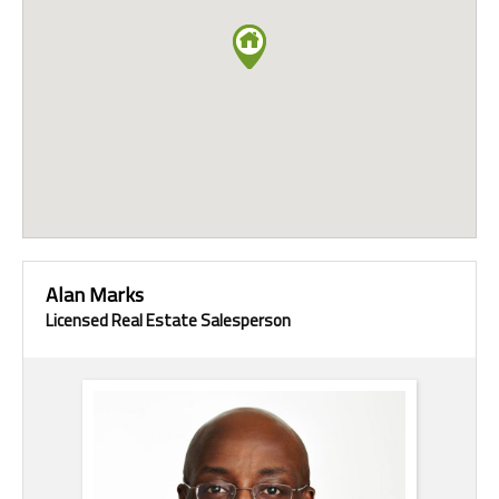
Alan Marks
Licensed Real Estate Salesperson