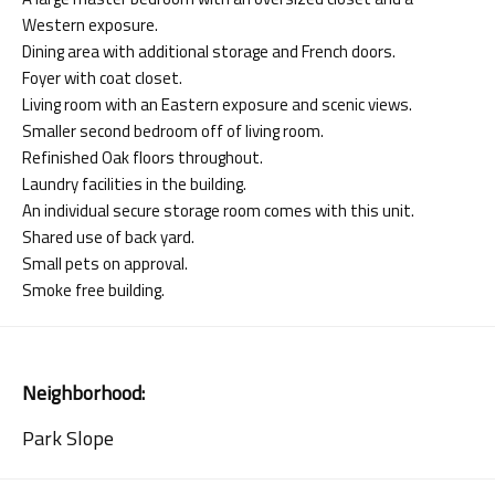
Western exposure.
Dining area with additional storage and French doors.
Foyer with coat closet.
Living room with an Eastern exposure and scenic views.
Smaller second bedroom off of living room.
Refinished Oak floors throughout.
Laundry facilities in the building.
An individual secure storage room comes with this unit.
Shared use of back yard.
Small pets on approval.
Smoke free building.
Neighborhood:
Park Slope