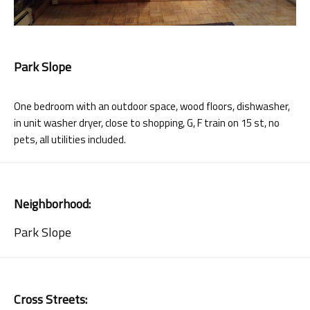
Park Slope
One bedroom with an outdoor space, wood floors, dishwasher,
in unit washer dryer, close to shopping, G, F train on 15 st, no
pets, all utilities included.
Neighborhood:
Park Slope
Cross Streets: