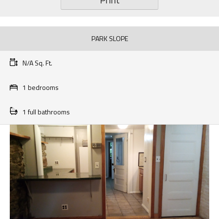
PARK SLOPE
N/A Sq. Ft.
1 bedrooms
1 full bathrooms