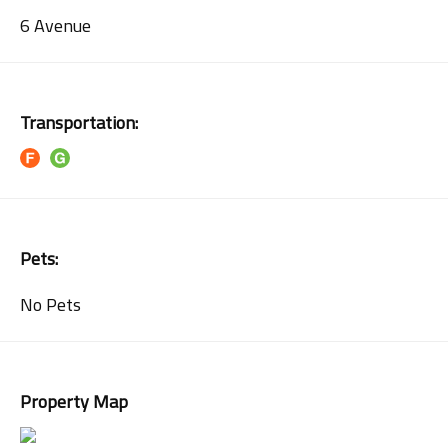
6 Avenue
Transportation:
Pets:
No Pets
Property Map