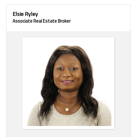
Elsie Ryley
Associate Real Estate Broker