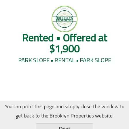
Rented • Offered at
$1,900
PARK SLOPE • RENTAL • PARK SLOPE
You can print this page and simply close the window to
get back to the Brooklyn Properties website.
Print