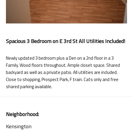
Spacious 3 Bedroom on E 3rd St All Utilities Included!
Newly updated 3 bedroom plus a Den on a 2nd floor in a 3
Family. Wood floors throughout. Ample closet space. Shared
backyard as well as a private patio. All utilities are included.
Close to shopping, Prospect Park, F train. Cats only and free
shared parking available.
Neighborhood:
Kensington