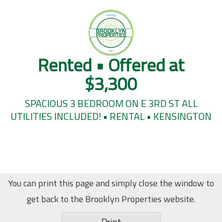
Rented • Offered at
$3,300
SPACIOUS 3 BEDROOM ON E 3RD ST ALL
UTILITIES INCLUDED! • RENTAL • KENSINGTON
You can print this page and simply close the window to
get back to the Brooklyn Properties website.
Print