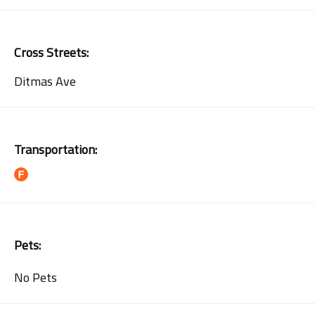
Cross Streets:
Ditmas Ave
Transportation:
Pets:
No Pets