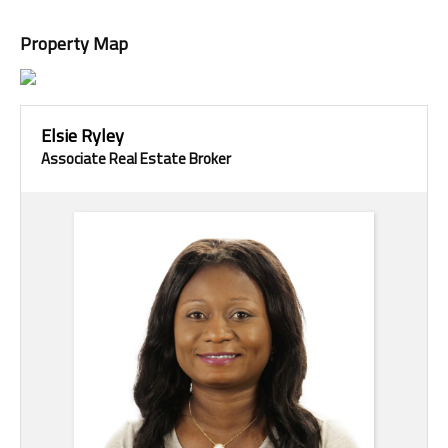
Property Map
Elsie Ryley
Associate Real Estate Broker