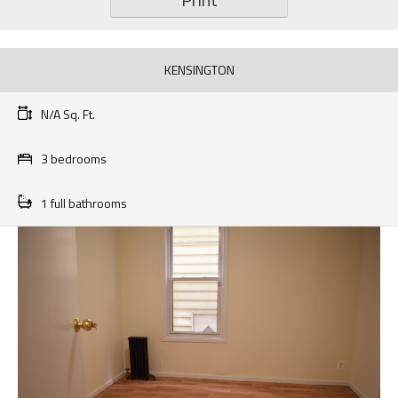
KENSINGTON
N/A Sq. Ft.
3 bedrooms
1 full bathrooms