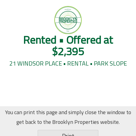
Rented • Offered at
$2,395
21 WINDSOR PLACE • RENTAL • PARK SLOPE
You can print this page and simply close the window to
get back to the Brooklyn Properties website.
Print