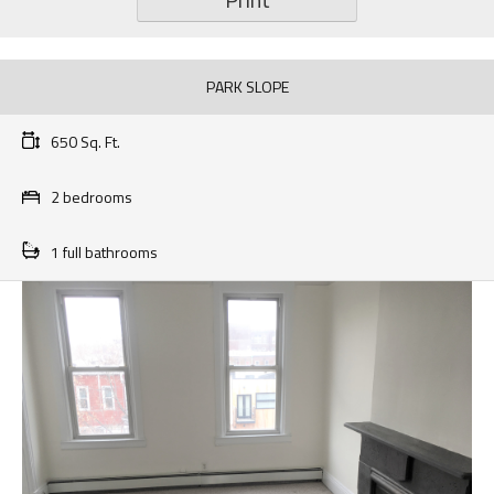
PARK SLOPE
650 Sq. Ft.
2 bedrooms
1 full bathrooms