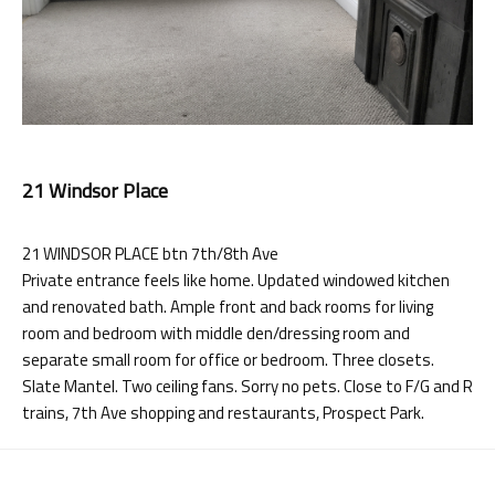
21 Windsor Place
21 WINDSOR PLACE btn 7th/8th Ave
Private entrance feels like home. Updated windowed kitchen
and renovated bath. Ample front and back rooms for living
room and bedroom with middle den/dressing room and
separate small room for office or bedroom. Three closets.
Slate Mantel. Two ceiling fans. Sorry no pets. Close to F/G and R
trains, 7th Ave shopping and restaurants, Prospect Park.