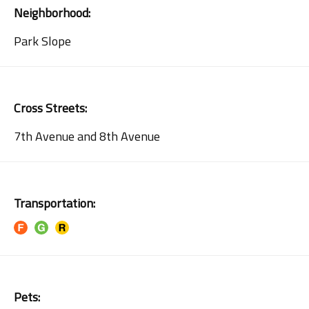
Neighborhood:
Park Slope
Cross Streets:
7th Avenue and 8th Avenue
Transportation:
Pets: