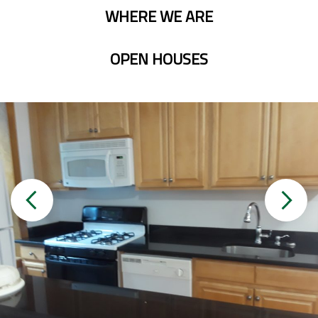
WHERE WE ARE
OPEN HOUSES