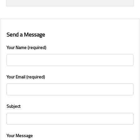
Send a Message
Your Name (required)
Your Email (required)
Subject
Your Message