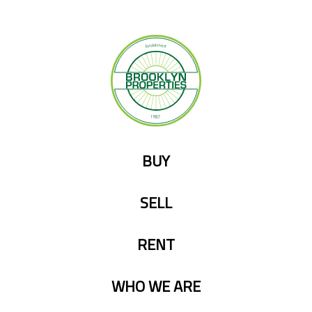
Skip
to
content
BUY
SELL
RENT
WHO WE ARE