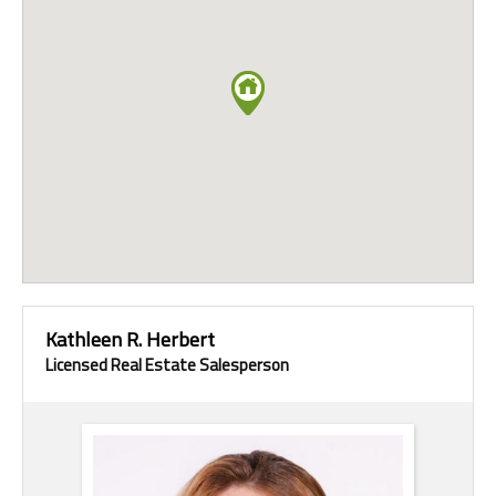
Kathleen R. Herbert
Licensed Real Estate Salesperson