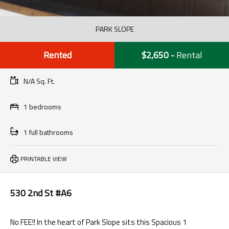
PARK SLOPE
Rented
$2,650
-
Rental
N/A Sq. Ft.
1 bedrooms
1 full bathrooms
PRINTABLE VIEW
530 2nd St #A6
No FEE!! In the heart of Park Slope sits this Spacious 1