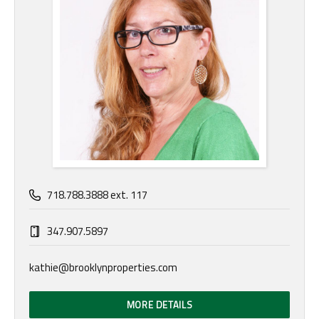
718.788.3888 ext. 117
347.907.5897
kathie@brooklynproperties.com
MORE DETAILS