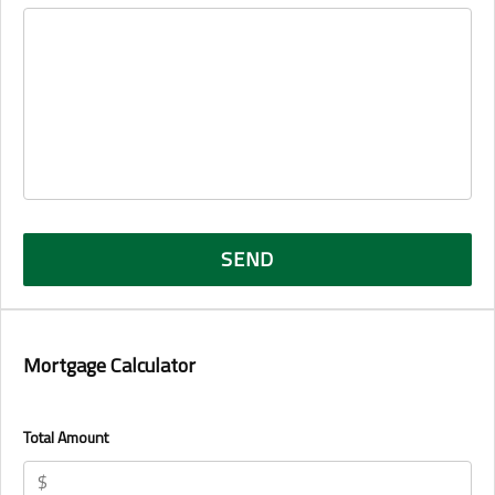
Mortgage Calculator
Total Amount