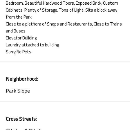
Bedroom. Beautiful Hardwood Floors, Exposed Brick, Custom
Cabinets. Plenty of Storage. Tons of Light. Sits a block away
from the Park.
Close to a plethora of Shops and Restaurants, Close to Trains
and Buses
Elevator Building
Laundry attached to building
Sorry No Pets
Neighborhood:
Park Slope
Cross Streets: