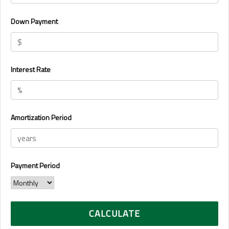
Down Payment
Interest Rate
Amortization Period
Payment Period