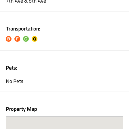
7th Ave & 8th Ave
Transportation:
Pets:
No Pets
Property Map