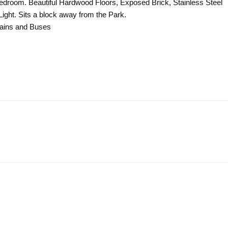
 Bedroom. Beautiful Hardwood Floors, Exposed Brick, Stainless Steel
ight. Sits a block away from the Park.
rains and Buses