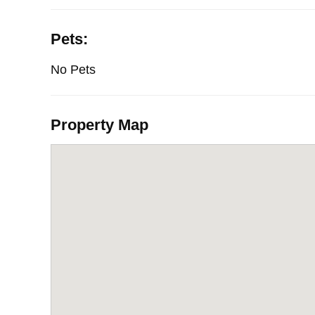
Pets:
No Pets
Property Map