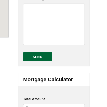
Mortgage Calculator
Total Amount