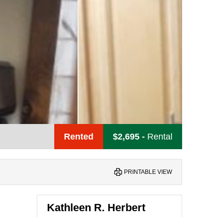
Rented
$2,695
-
Rental
PRINTABLE VIEW
Kathleen R. Herbert