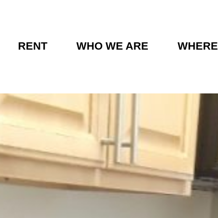
RENT
WHO WE ARE
WHERE