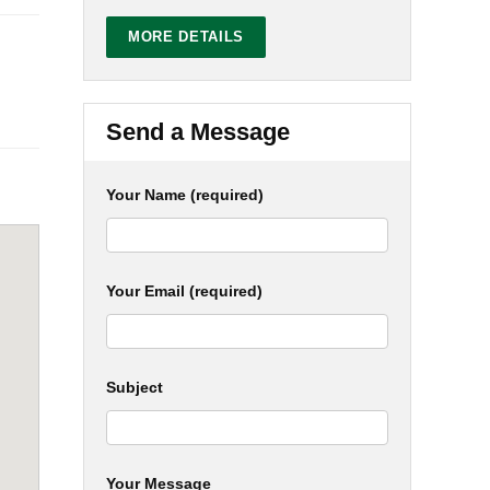
MORE DETAILS
Send a Message
Your Name (required)
Your Email (required)
Subject
Your Message