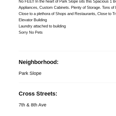
No FEE!! In the heart of Park Slope sits this Spacious 1
Appliances, Custom Cabinets. Plenty of Storage. Tons of L
Close to a plethora of Shops and Restaurants, Close to T
Elevator Building
Laundry attached to building
Sorry No Pets
Neighborhood:
Park Slope
Cross Streets:
7th & 8th Ave