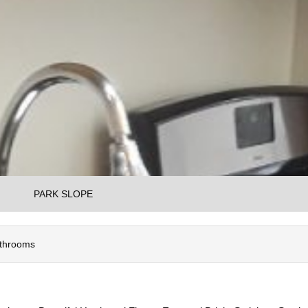
PARK SLOPE
athrooms