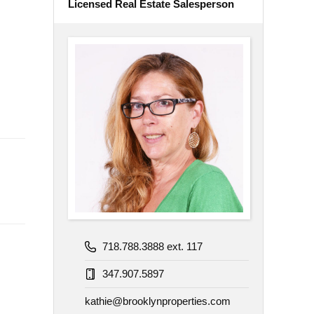
Licensed Real Estate Salesperson
718.788.3888 ext. 117
347.907.5897
kathie@brooklynproperties.com