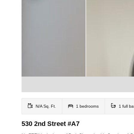
N/A Sq. Ft.
1 bedrooms
1 full b
530 2nd Street #A7