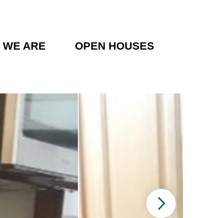
 WE ARE
OPEN HOUSES