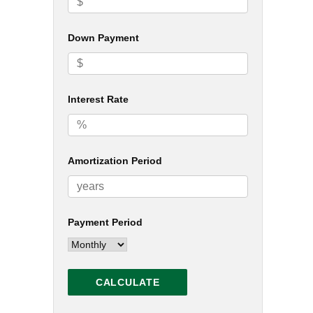
Down Payment
Interest Rate
Amortization Period
Payment Period