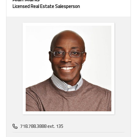
Licensed Real Estate Salesperson
718.788.3888 ext. 135