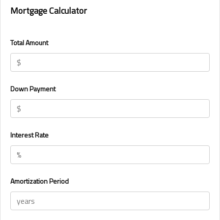
Mortgage Calculator
Total Amount
Down Payment
Interest Rate
Amortization Period