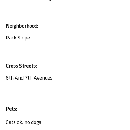
Neighborhood:
Park Slope
Cross Streets:
6th And 7th Avenues
Pets:
Cats ok, no dogs