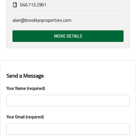
646.713.2961
alan@brooklynproperties.com
MORE DETAILS
Send a Message
Your Name (required)
Your Email (required)