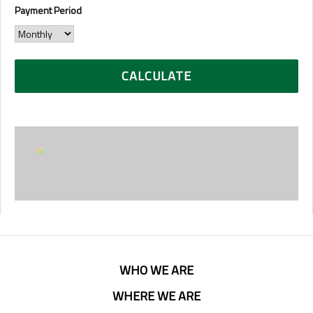
Payment Period
WHO WE ARE
WHERE WE ARE