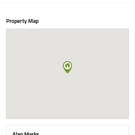
Property Map
Alan Marks