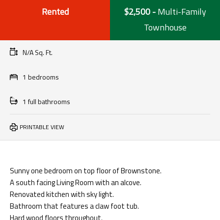
Rented
$2,500
-
Multi-Family
Townhouse
N/A Sq. Ft.
1 bedrooms
1 full bathrooms
PRINTABLE VIEW
Sunny one bedroom on top floor of Brownstone.
A south facing Living Room with an alcove.
Renovated kitchen with sky light.
Bathroom that features a claw foot tub.
Hard wood floors throughout.