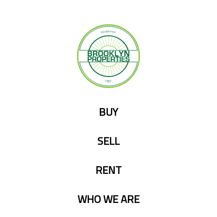
Skip
to
content
BUY
SELL
RENT
WHO WE ARE