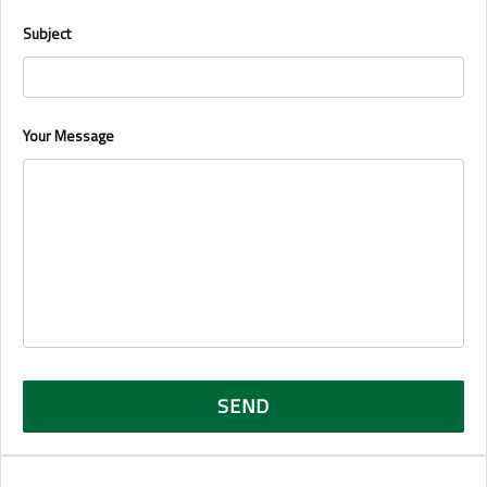
Subject
Your Message