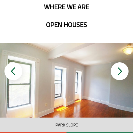
WHERE WE ARE
OPEN HOUSES
PARK SLOPE