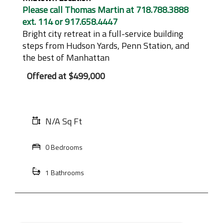
Please call Thomas Martin at 718.788.3888
ext. 114 or 917.658.4447
Bright city retreat in a full-service building
steps from Hudson Yards, Penn Station, and
the best of Manhattan
Offered at
$499,000
N/A Sq Ft
0 Bedrooms
1 Bathrooms