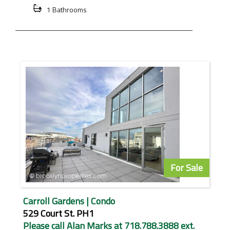
1 Bathrooms
For Sale
Carroll Gardens | Condo
529 Court St. PH1
Please call Alan Marks at 718.788.3888 ext.