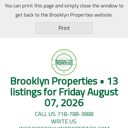
Skip
You can print this page and simply close the window to
to
get back to the Brooklyn Properties website.
content
Print
Brooklyn Properties • 13
listings for Friday August
07, 2026
CALL US: 718-788-3888
WRITE US: