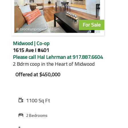
For Sale
Midwood | Co-op
1615 Ave I #401
Please call Hal Lehrman at 917.887.6604
2 Bdrm coop in the Heart of Midwood
Offered at
$450,000
1100 Sq Ft
2 Bedrooms