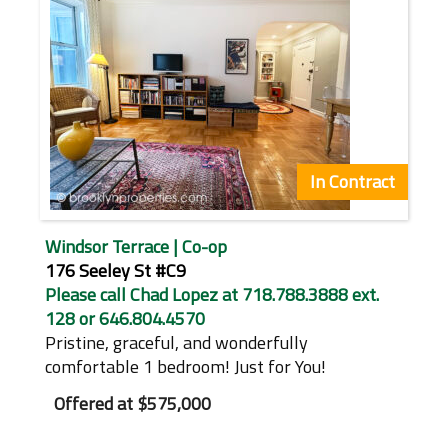
In Contract
Windsor Terrace | Co-op
176 Seeley St #C9
Please call Chad Lopez at 718.788.3888 ext.
128 or 646.804.4570
Pristine, graceful, and wonderfully
comfortable 1 bedroom! Just for You!
Offered at
$575,000