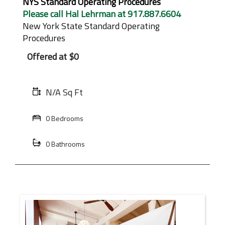
NYS Standard Operating Procedures
Please call Hal Lehrman at 917.887.6604
New York State Standard Operating
Procedures
Offered at
$0
N/A Sq Ft
0 Bedrooms
0 Bathrooms