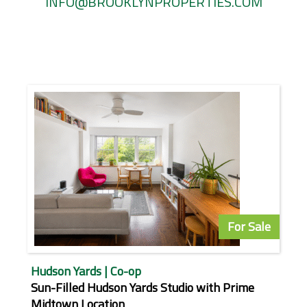
INFO@BROOKLYNPROPERTIES.COM
For Sale
Hudson Yards | Co-op
Sun-Filled Hudson Yards Studio with Prime
Midtown Location