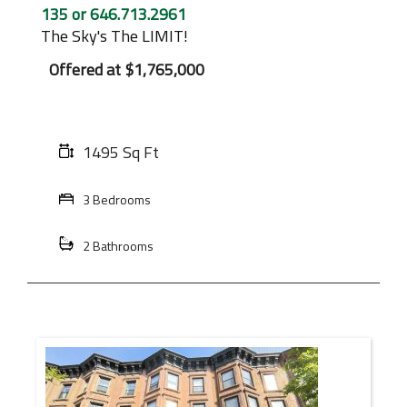
135 or 646.713.2961
The Sky's The LIMIT!
Offered at
$1,765,000
1495 Sq Ft
3 Bedrooms
2 Bathrooms