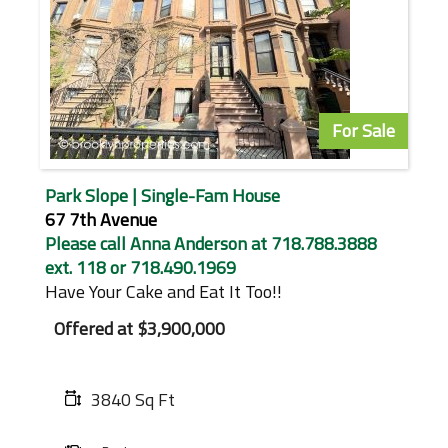
For Sale
Park Slope | Single-Fam House
67 7th Avenue
Please call Anna Anderson at 718.788.3888
ext. 118 or 718.490.1969
Have Your Cake and Eat It Too!!
Offered at
$3,900,000
3840 Sq Ft