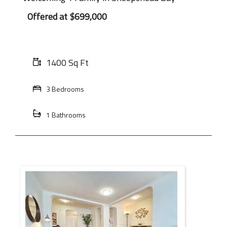
Offered at
$699,000
1400 Sq Ft
3 Bedrooms
1 Bathrooms