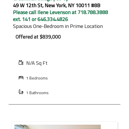
49 W 12th St, New York, NY 10011 #8B
Please call Ilene Levenson at 718.788.3888
ext. 141 or 646.334.4826
Spacious One-Bedroom in Prime Location
Offered at
$839,000
N/A Sq Ft
1 Bedrooms
1 Bathrooms