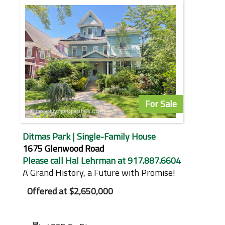
For Sale
Ditmas Park | Single-Family House
1675 Glenwood Road
Please call Hal Lehrman at 917.887.6604
A Grand History, a Future with Promise!
Offered at
$2,650,000