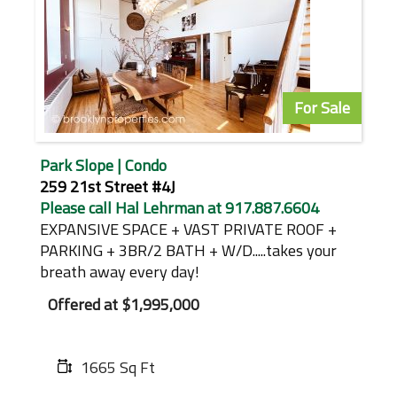
For Sale
Park Slope | Condo
259 21st Street #4J
Please call Hal Lehrman at 917.887.6604
EXPANSIVE SPACE + VAST PRIVATE ROOF +
PARKING + 3BR/2 BATH + W/D.....takes your
breath away every day!
Offered at
$1,995,000
1665 Sq Ft