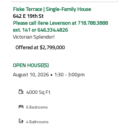
Fiske Terrace | Single-Family House
642 E 19th St
Please call Ilene Levenson at 718.788.3888
ext. 141 or 646.334.4826
Victorian Splendor!
Offered at
$2,799,000
OPEN HOUSE(S)
August 10, 2026
1:30 - 3:00pm
4000 Sq Ft
6 Bedrooms
4 Bathrooms