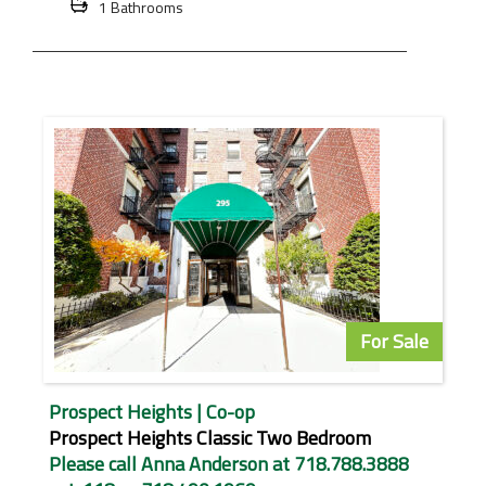
1 Bathrooms
For Sale
Prospect Heights | Co-op
Prospect Heights Classic Two Bedroom
Please call Anna Anderson at 718.788.3888