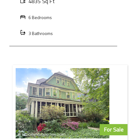
4835 Sq Ft
6 Bedrooms
3 Bathrooms
For Sale