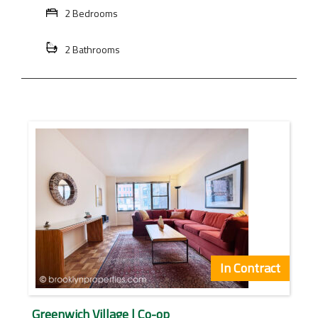
2 Bedrooms
2 Bathrooms
In Contract
Greenwich Village | Co-op