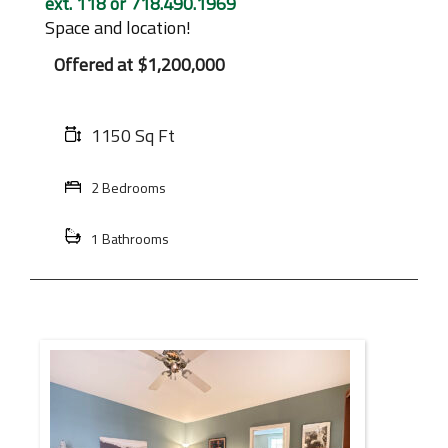
ext. 118 or 718.490.1969
Space and location!
Offered at
$1,200,000
1150 Sq Ft
2 Bedrooms
1 Bathrooms