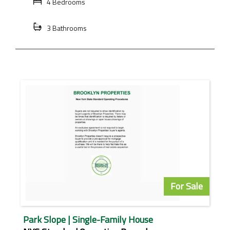
4 Bedrooms
3 Bathrooms
For Sale
Park Slope | Single-Family House