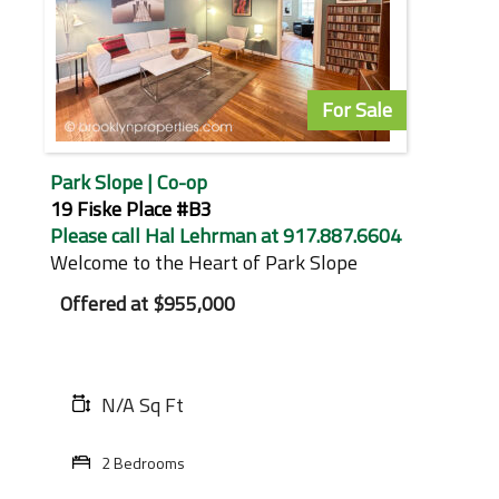
For Sale
Park Slope | Co-op
19 Fiske Place #B3
Please call Hal Lehrman at 917.887.6604
Welcome to the Heart of Park Slope
Offered at
$955,000
N/A Sq Ft
2 Bedrooms