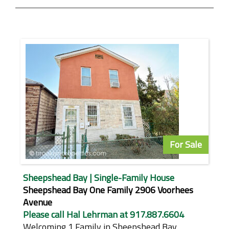
For Sale
Sheepshead Bay | Single-Family House
Sheepshead Bay One Family 2906 Voorhees
Avenue
Please call Hal Lehrman at 917.887.6604
Welcoming 1 Family in Sheepshead Bay