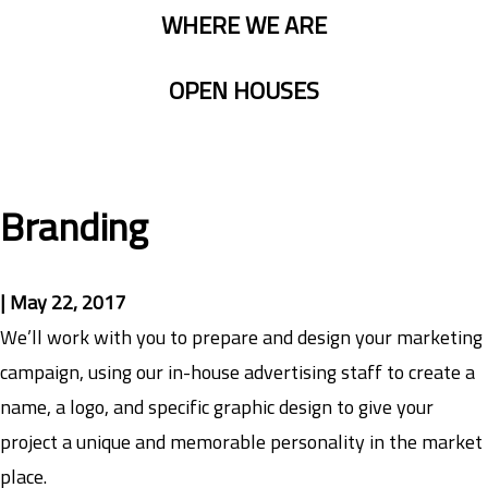
WHERE WE ARE
OPEN HOUSES
Branding
|
May 22, 2017
We’ll work with you to prepare and design your marketing
campaign, using our in-house advertising staff to create a
name, a logo, and specific graphic design to give your
project a unique and memorable personality in the market
place.