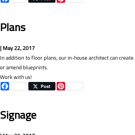
Plans
|
May 22, 2017
In addition to floor plans, our in-house architect can create
or amend blueprints.
Work with us!
Facebook
Pinterest
Post
Signage