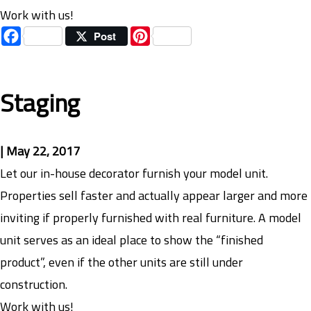
Work with us!
Facebook
Pinterest
Post
Staging
|
May 22, 2017
Let our in-house decorator furnish your model unit.
Properties sell faster and actually appear larger and more
inviting if properly furnished with real furniture. A model
unit serves as an ideal place to show the “finished
product”, even if the other units are still under
construction.
Work with us!