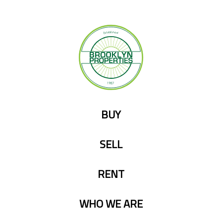
Skip
to
content
BUY
SELL
RENT
WHO WE ARE