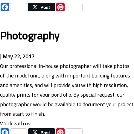
Facebook
Pinterest
Post
Photography
|
May 22, 2017
Our professional in-house photographer will take photos
of the model unit, along with important building features
and amenities, and will provide you with high resolution,
quality prints for your portfolio. By special request, our
photographer would be available to document your project
from start to finish.
Work with us!
Facebook
Pinterest
Post