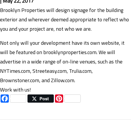
|
May 22, 2017
Brooklyn Properties will design signage for the building
exterior and wherever deemed appropriate to reflect who
you and your project are, not who we are.
Not only will your development have its own website, it
will be featured on brooklynproperties.com. We will
advertise in a wide range of on-line venues, such as the
NYTimes.com, Streeteasy.com, Trulia.com,
Brownstoner.com, and Zillow.com.
Work with us!
Facebook
Pinterest
Post